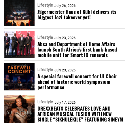
Lifestyle
July 26, 2026
Jägermeister Haus of Kühl delivers its
biggest Jozi takeover yet!
Lifestyle
July 23, 2026
Absa and Department of Home Affairs
launch South Africa’s first bank-based
mobile unit for Smart ID renewals
Lifestyle
July 23, 2026
A special farewell concert for UJ Choir
ahead of historic world symposium
performance
Lifestyle
July 17, 2026
DREXXBEATS CELEBRATES LOVE AND
AFRICAN MUSICAL FUSION WITH NEW
SINGLE “SIKHULEKILE” FEATURING SINEYM