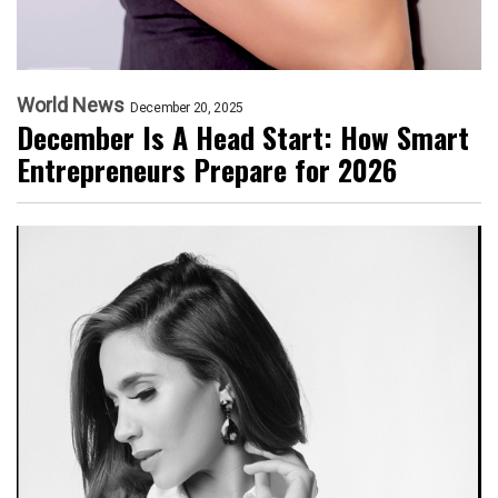
World News
December 20, 2025
December Is A Head Start: How Smart
Entrepreneurs Prepare for 2026