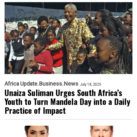
Africa Update
Business
News
July 18, 2025
Unaiza Suliman Urges South Africa’s
Youth to Turn Mandela Day into a Daily
Practice of Impact