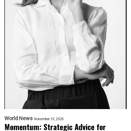
World News
November 15, 2025
Momentum: Strategic Advice for