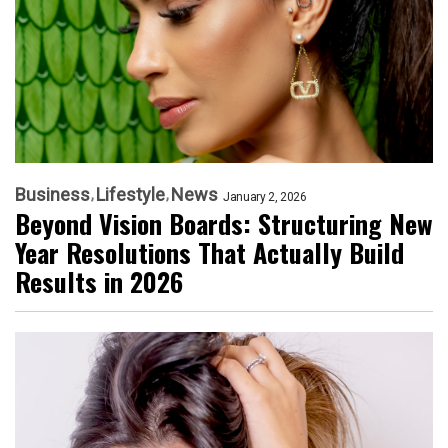
Business
Lifestyle
News
January 2, 2026
Beyond Vision Boards: Structuring New
Year Resolutions That Actually Build
Results in 2026