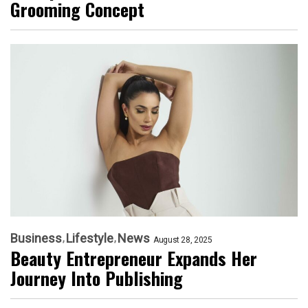
Grooming Concept
Business
Lifestyle
News
August 28, 2025
Beauty Entrepreneur Expands Her
Journey Into Publishing