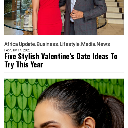
Africa Update
Business
Lifestyle
Media
News
February 14, 2026
Five Stylish Valentine’s Date Ideas To
Try This Year