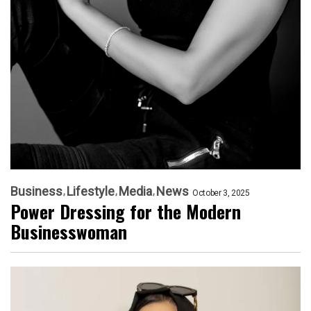
Business
Lifestyle
Media
News
October 3, 2025
Power Dressing for the Modern
Businesswoman