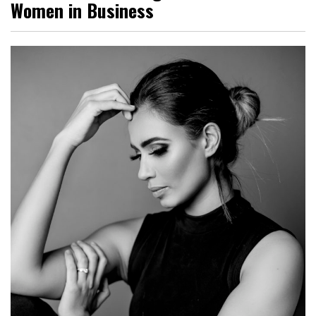
Women in Business