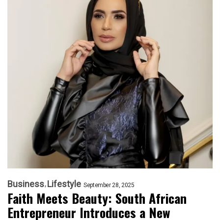
Business
Lifestyle
September 28, 2025
Faith Meets Beauty: South African
Entrepreneur Introduces a New