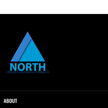
ABOUT