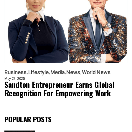
Business
Lifestyle
Media
News
World News
May 27, 2025
Sandton Entrepreneur Earns Global
Recognition For Empowering Work
POPULAR POSTS