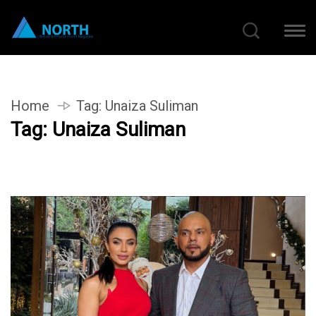
Home
Tag:
Unaiza Suliman
Tag:
Unaiza Suliman